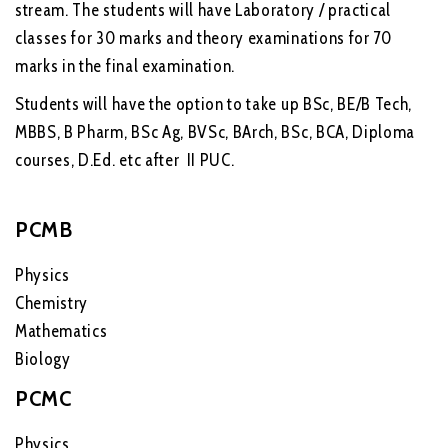
stream. The students will have Laboratory / practical
classes for 30 marks and theory examinations for 70
marks in the final examination.
Students will have the option to take up BSc, BE/B Tech,
MBBS, B Pharm, BSc Ag, BVSc, BArch, BSc, BCA, Diploma
courses, D.Ed. etc after II PUC.
PCMB
Physics
Chemistry
Mathematics
Biology
PCMC
Physics