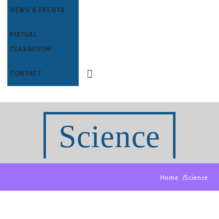
NEWS & EVENTS
VIRTUAL
CLASSROOM
CONTACT
Science
Home
Science