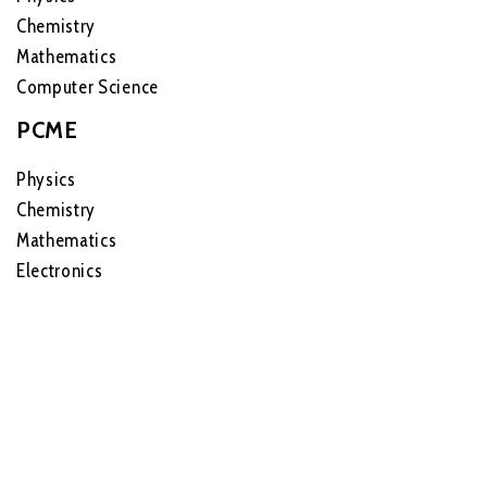
Chemistry
Mathematics
Computer Science
PCME
Physics
Chemistry
Mathematics
Electronics