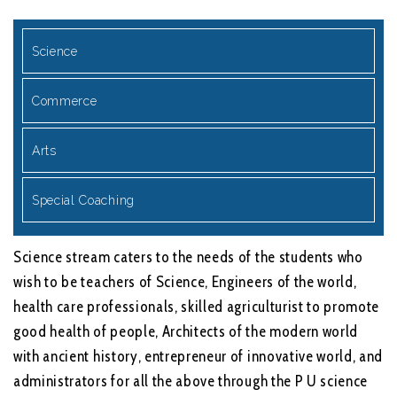
Science
Commerce
Arts
Special Coaching
Science stream caters to the needs of the students who
wish to be teachers of Science, Engineers of the world,
health care professionals, skilled agriculturist to promote
good health of people, Architects of the modern world
with ancient history, entrepreneur of innovative world, and
administrators for all the above through the P U science