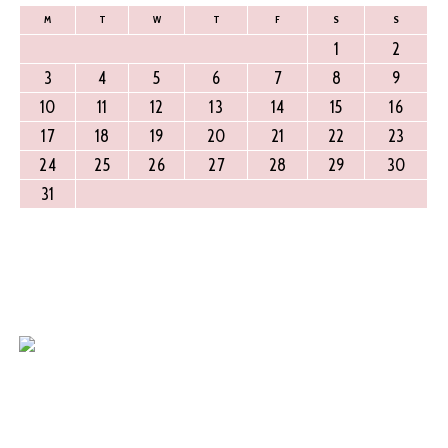
M
T
W
T
F
S
S
1
2
3
4
5
6
7
8
9
10
11
12
13
14
15
16
17
18
19
20
21
22
23
24
25
26
27
28
29
30
31
Find Us
Around 700mts from Rajajinagar Metro Station.