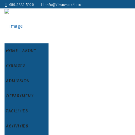
080-2332 5020
info@klesncpu.edu.in
HOME
ABOUT
COURSES
ADMISSION
DEPARTMENT
FACILITIES
ACTIVITIES